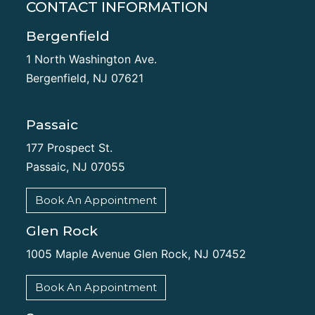
CONTACT INFORMATION
Bergenfield
1 North Washington Ave.
Bergenfield, NJ 07621
Passaic
177 Prospect St.
Passaic, NJ 07055
Book An Appointment
Glen Rock
1005 Maple Avenue Glen Rock, NJ 07452
Book An Appointment