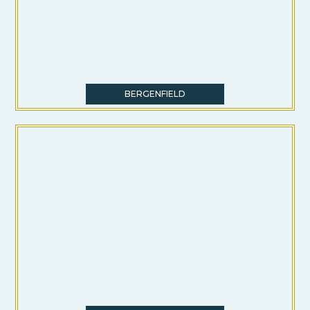
BERGENFIELD