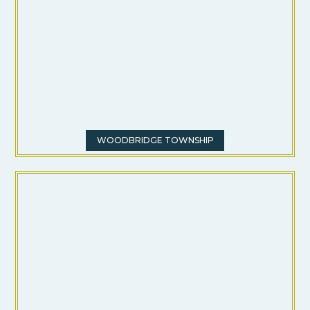
WOODBRIDGE TOWNSHIP