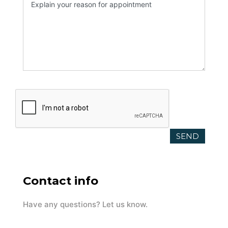
Contact info
Have any questions? Let us know.