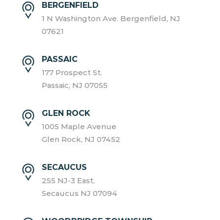
BERGENFIELD
1 N Washington Ave. Bergenfield, NJ
07621
PASSAIC
177 Prospect St.
Passaic, NJ 07055
GLEN ROCK
1005 Maple Avenue
Glen Rock, NJ 07452
SECAUCUS
255 NJ-3 East,
Secaucus NJ 07094