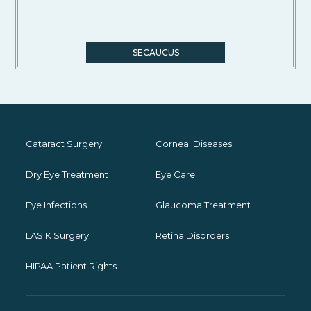
SECAUCUS
Cataract Surgery
Corneal Diseases
Dry Eye Treatment
Eye Care
Eye Infections
Glaucoma Treatment
LASIK Surgery
Retina Disorders
HIPAA Patient Rights