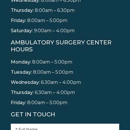
Wednesday:
8:00am – 6:30pm
Thursday:
8:00am – 6:30pm
Friday:
8:00am – 5:00pm
Saturday:
9:00am – 4:00pm
AMBULATORY SURGERY CENTER
HOURS
Monday:
8:00am – 5:00pm
Tuesday:
8:00am – 5:00pm
Wednesday:
6:30am – 4:00pm
Thursday:
6:30am – 4:00pm
Friday:
8:00am – 5:00pm
GET IN TOUCH