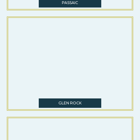
PASSAIC
GLEN ROCK