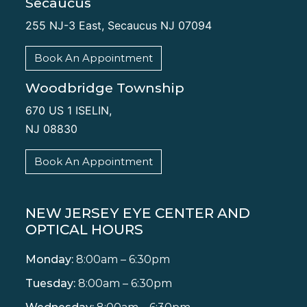
Secaucus
255 NJ-3 East, Secaucus NJ 07094
Book An Appointment
Woodbridge Township
670 US 1 ISELIN,
NJ 08830
Book An Appointment
NEW JERSEY EYE CENTER AND
OPTICAL HOURS
Monday:
8:00am – 6:30pm
Tuesday:
8:00am – 6:30pm