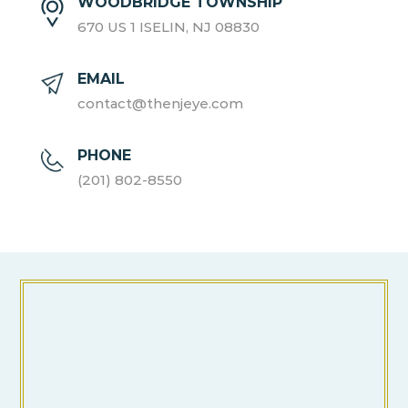
WOODBRIDGE TOWNSHIP
670 US 1 ISELIN, NJ 08830
EMAIL
contact@thenjeye.com
PHONE
(201) 802-8550