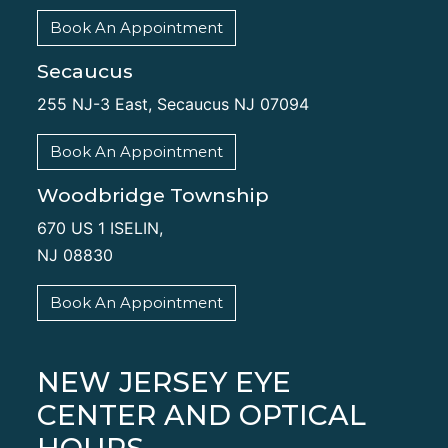
Book An Appointment
Secaucus
255 NJ-3 East, Secaucus NJ 07094
Book An Appointment
Woodbridge Township
670 US 1 ISELIN,
NJ 08830
Book An Appointment
NEW JERSEY EYE
CENTER AND OPTICAL
HOURS