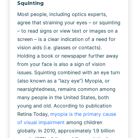
Squinting
Most people, including optics experts,
agree that straining your eyes – or squinting
– to read signs or view text or images on a
screen – is a clear indication of a need for
vision aids (i.e. glasses or contacts).
Holding a book or newspaper further away
from your face is also a sign of vision
issues. Squinting combined with an eye turn
(also known as a “lazy eye”) Myopia, or
nearsightedness, remains common among
many people in the United States, both
young and old. According to publication
Retina Today,
myopia is the primary cause
of visual impairment
among children
globally. In 2010, approximately 1.9 billion