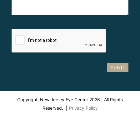
Copyright: New Jersey Eye Center
2026
| All Rights
Reserved. |
Privacy Policy