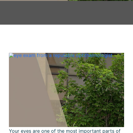
Your eyes are one of the most important parts of