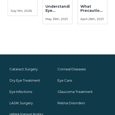
Understanding
What
Eye
Precautions
July 9th, 2026
Allergies:
Should Be
Symptoms,
Taken After
May 25th, 2021
April 26th, 2021
Causes, &
Laser Eye
Treatments
Surgery?
Cataract Surgery
Corneal Diseases
Dry Eye Treatment
Eye Care
Eye Infections
Glaucoma Treatment
LASIK Surgery
Retina Disorders
HIPAA Patient Rights