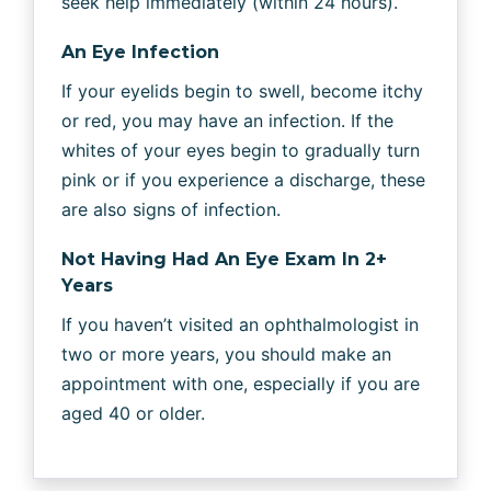
seek help immediately (within 24 hours).
An Eye Infection
If your eyelids begin to swell, become itchy
or red, you may have an infection. If the
whites of your eyes begin to gradually turn
pink or if you experience a discharge, these
are also signs of infection.
Not Having Had An Eye Exam In 2+
Years
If you haven’t visited an ophthalmologist in
two or more years, you should make an
appointment with one, especially if you are
aged 40 or older.