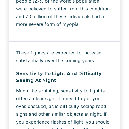
people (27% of the world’s population)
were believed to suffer from this condition
and 70 million of these individuals had a
more severe form of myopia.
These figures are expected to increase
substantially over the coming years.
Sensitivity To Light And Difficulty
Seeing At Night
Much like squinting, sensitivity to light is
often a clear sign of a need to get your
eyes checked, as is difficulty seeing road
signs and other similar objects at night. If
you experience flashes of light, you should