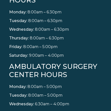
Monday:
8:00am – 6:30pm
Tuesday:
8:00am – 6:30pm
Wednesday:
8:00am – 6:30pm
Thursday:
8:00am – 6:30pm
Friday:
8:00am – 5:00pm
Saturday:
9:00am – 4:00pm
AMBULATORY SURGERY
CENTER HOURS
Monday:
8:00am – 5:00pm
Tuesday:
8:00am – 5:00pm
Wednesday:
6:30am – 4:00pm