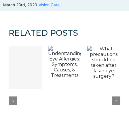
March 23rd, 2020
Vision Care
RELATED POSTS