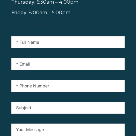
Thursday:
6:30am – 4:00pm
Friday:
8:00am – 5:00pm
GET IN TOUCH