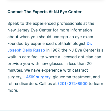
Contact The Experts At NJ Eye Center
Speak to the experienced professionals at the
New Jersey Eye Center for more information
about when you should undergo an eye exam.
Founded by experienced ophthalmologist
Dr.
Joseph Dello Russo
in 1967, the NJ Eye Center is a
walk-in care facility where a licensed optician can
provide you with new glasses in less than 20
minutes. We have experience with cataract
surgery,
LASIK surgery
, glaucoma treatment, and
retina disorders. Call us at
(201) 374-8900
to learn
more.