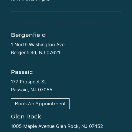
CONTACT INFORMATION
Bergenfield
1 North Washington Ave.
Bergenfield, NJ 07621
Passaic
177 Prospect St.
Passaic, NJ 07055
Book An Appointment
Glen Rock
1005 Maple Avenue Glen Rock, NJ 07452