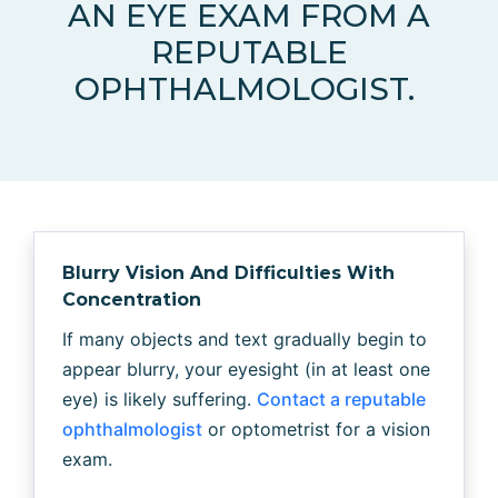
AN EYE EXAM FROM A
REPUTABLE
OPHTHALMOLOGIST.
Blurry Vision And Difficulties With
Concentration
If many objects and text gradually begin to
appear blurry, your eyesight (in at least one
eye) is likely suffering.
Contact a reputable
ophthalmologist
or optometrist for a vision
exam.