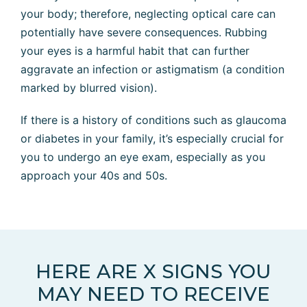
your body; therefore, neglecting optical care can
potentially have severe consequences. Rubbing
your eyes is a harmful habit that can further
aggravate an infection or astigmatism (a condition
marked by blurred vision).
If there is a history of conditions such as glaucoma
or diabetes in your family, it’s especially crucial for
you to undergo an eye exam, especially as you
approach your 40s and 50s.
HERE ARE X SIGNS YOU
MAY NEED TO RECEIVE