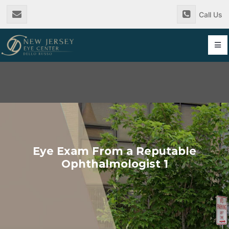
Skip
Call Us
to
content
Tog
Nav
Eye Exam From a Reputable
Ophthalmologist 1